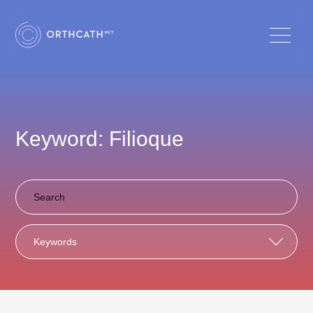
Keyword: Filioque
Keywords