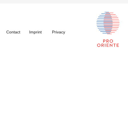
Contact
Imprint
Privacy