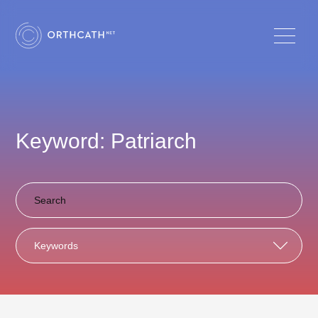
Keyword: Patriarch
Keywords