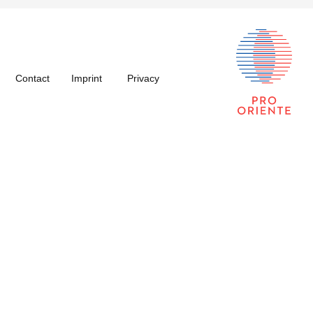
Contact
Imprint
Privacy