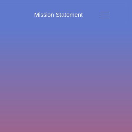
Mission Statement