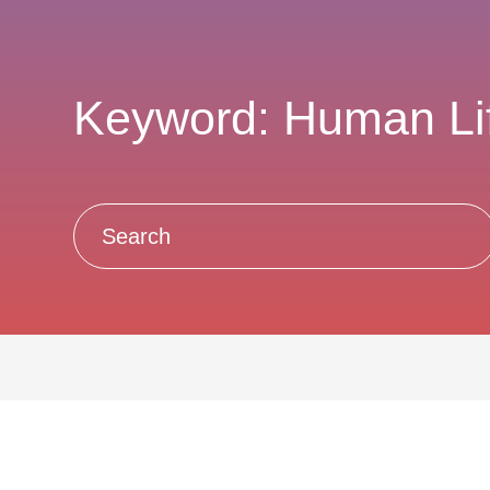
Keyword: Human Li