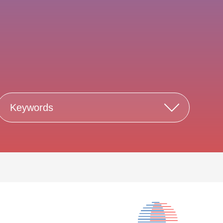
Keywords