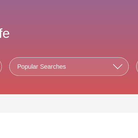
fe
Popular Searches