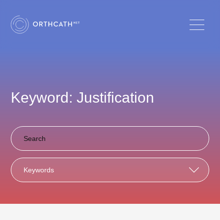
Keyword: Justification
Keywords