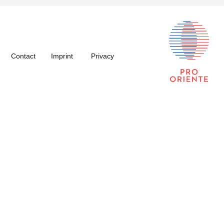
Contact
Imprint
Privacy